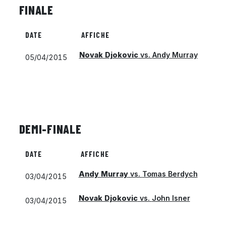
FINALE
DATE
AFFICHE
Novak Djokovic
vs.
Andy Murray
05/04/2015
DEMI-FINALE
DATE
AFFICHE
Andy Murray
vs.
Tomas Berdych
03/04/2015
Novak Djokovic
vs.
John Isner
03/04/2015