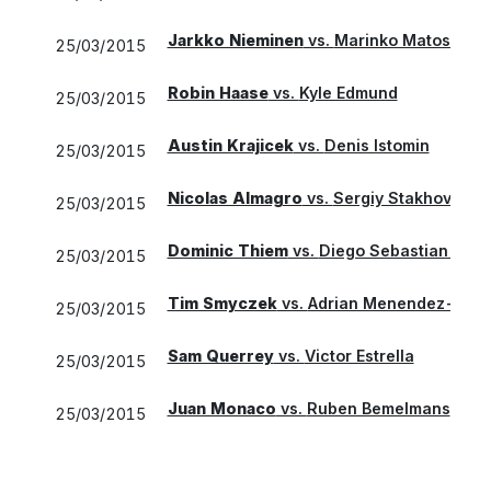
Jarkko Nieminen
vs.
Marinko Matosevic
25/03/2015
Robin Haase
vs.
Kyle Edmund
25/03/2015
Austin Krajicek
vs.
Denis Istomin
25/03/2015
Nicolas Almagro
vs.
Sergiy Stakhovsky
25/03/2015
Dominic Thiem
vs.
Diego Sebastian Sch
25/03/2015
Tim Smyczek
vs.
Adrian Menendez-Mace
25/03/2015
Sam Querrey
vs.
Victor Estrella
25/03/2015
Juan Monaco
vs.
Ruben Bemelmans
25/03/2015