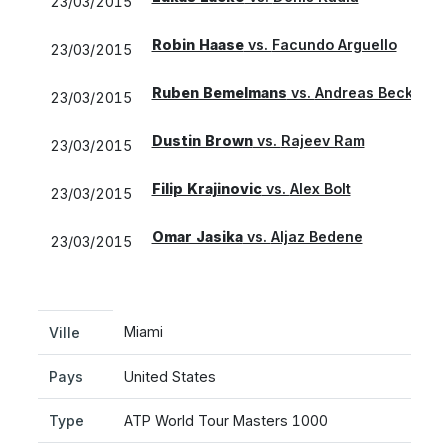
23/03/2015
Robin Haase
vs.
Facundo Arguello
23/03/2015
Ruben Bemelmans
vs.
Andreas Beck
23/03/2015
Dustin Brown
vs.
Rajeev Ram
23/03/2015
Filip Krajinovic
vs.
Alex Bolt
23/03/2015
Omar Jasika
vs.
Aljaz Bedene
23/03/2015
Miami
Ville
Pays
United States
Type
ATP World Tour Masters 1000