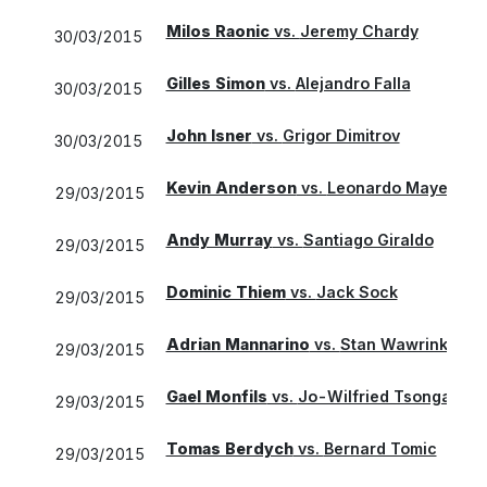
Milos Raonic
vs.
Jeremy Chardy
30/03/2015
Gilles Simon
vs.
Alejandro Falla
30/03/2015
John Isner
vs.
Grigor Dimitrov
30/03/2015
Kevin Anderson
vs.
Leonardo Mayer
29/03/2015
Andy Murray
vs.
Santiago Giraldo
29/03/2015
Dominic Thiem
vs.
Jack Sock
29/03/2015
Adrian Mannarino
vs.
Stan Wawrinka
29/03/2015
Gael Monfils
vs.
Jo-Wilfried Tsonga
29/03/2015
Tomas Berdych
vs.
Bernard Tomic
29/03/2015