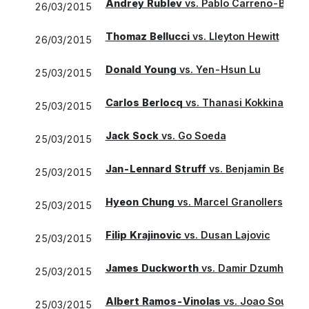
Andrey Rublev
vs.
Pablo Carreno-Busta
26/03/2015
Thomaz Bellucci
vs.
Lleyton Hewitt
26/03/2015
Donald Young
vs.
Yen-Hsun Lu
25/03/2015
Carlos Berlocq
vs.
Thanasi Kokkinakis
25/03/2015
Jack Sock
vs.
Go Soeda
25/03/2015
Jan-Lennard Struff
vs.
Benjamin Becker
25/03/2015
Hyeon Chung
vs.
Marcel Granollers
25/03/2015
Filip Krajinovic
vs.
Dusan Lajovic
25/03/2015
James Duckworth
vs.
Damir Dzumhur
25/03/2015
Albert Ramos-Vinolas
vs.
Joao Sousa
25/03/2015