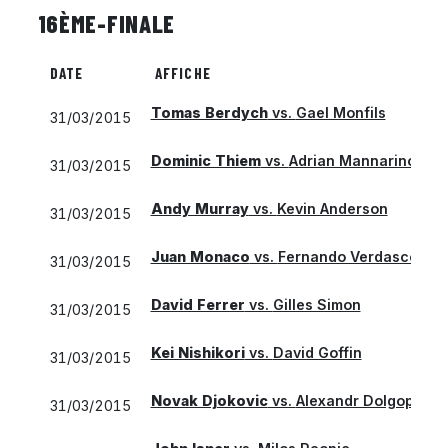
16ÈME-FINALE
DATE
AFFICHE
Tomas Berdych
vs.
Gael Monfils
31/03/2015
Dominic Thiem
vs.
Adrian Mannarino
31/03/2015
Andy Murray
vs.
Kevin Anderson
31/03/2015
Juan Monaco
vs.
Fernando Verdasco
31/03/2015
David Ferrer
vs.
Gilles Simon
31/03/2015
Kei Nishikori
vs.
David Goffin
31/03/2015
Novak Djokovic
vs.
Alexandr Dolgopolov
31/03/2015