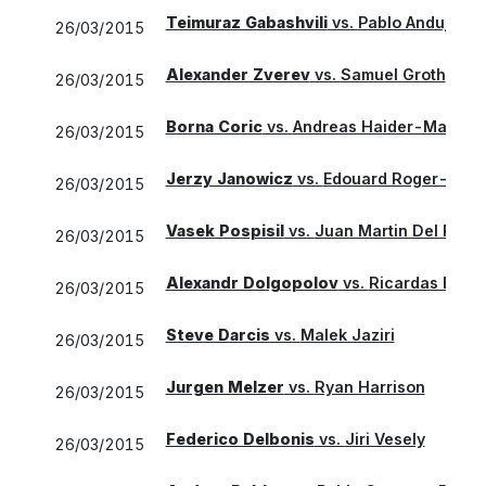
Teimuraz Gabashvili
vs.
Pablo Andujar
26/03/2015
Alexander Zverev
vs.
Samuel Groth
26/03/2015
Borna Coric
vs.
Andreas Haider-Maurer
26/03/2015
Jerzy Janowicz
vs.
Edouard Roger-Vass
26/03/2015
Vasek Pospisil
vs.
Juan Martin Del Potro
26/03/2015
Alexandr Dolgopolov
vs.
Ricardas Beran
26/03/2015
Steve Darcis
vs.
Malek Jaziri
26/03/2015
Jurgen Melzer
vs.
Ryan Harrison
26/03/2015
Federico Delbonis
vs.
Jiri Vesely
26/03/2015