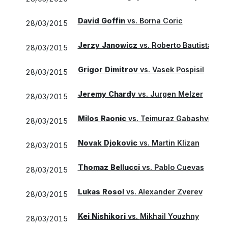
David Goffin
vs.
Borna Coric
28/03/2015
Jerzy Janowicz
vs.
Roberto Bautista Agu
28/03/2015
Grigor Dimitrov
vs.
Vasek Pospisil
28/03/2015
Jeremy Chardy
vs.
Jurgen Melzer
28/03/2015
Milos Raonic
vs.
Teimuraz Gabashvili
28/03/2015
Novak Djokovic
vs.
Martin Klizan
28/03/2015
Thomaz Bellucci
vs.
Pablo Cuevas
28/03/2015
Lukas Rosol
vs.
Alexander Zverev
28/03/2015
Kei Nishikori
vs.
Mikhail Youzhny
28/03/2015