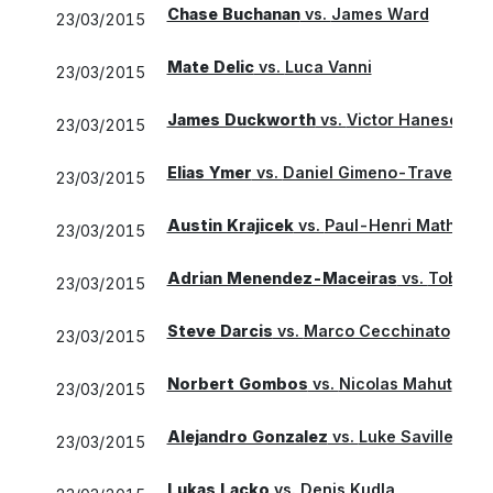
Chase Buchanan
vs.
James Ward
23/03/2015
Mate Delic
vs.
Luca Vanni
23/03/2015
James Duckworth
vs.
Victor Hanescu
23/03/2015
Elias Ymer
vs.
Daniel Gimeno-Traver
23/03/2015
Austin Krajicek
vs.
Paul-Henri Mathieu
23/03/2015
Adrian Menendez-Maceiras
vs.
Tobias 
23/03/2015
Steve Darcis
vs.
Marco Cecchinato
23/03/2015
Norbert Gombos
vs.
Nicolas Mahut
23/03/2015
Alejandro Gonzalez
vs.
Luke Saville
23/03/2015
Lukas Lacko
vs.
Denis Kudla