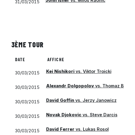
John Isner
vs.
Milos Raonic
31/03/2015
3ÈME TOUR
DATE
AFFICHE
Kei Nishikori
vs.
Viktor Troicki
30/03/2015
Alexandr Dolgopolov
vs.
Thomaz Belluc
30/03/2015
David Goffin
vs.
Jerzy Janowicz
30/03/2015
Novak Djokovic
vs.
Steve Darcis
30/03/2015
David Ferrer
vs.
Lukas Rosol
30/03/2015