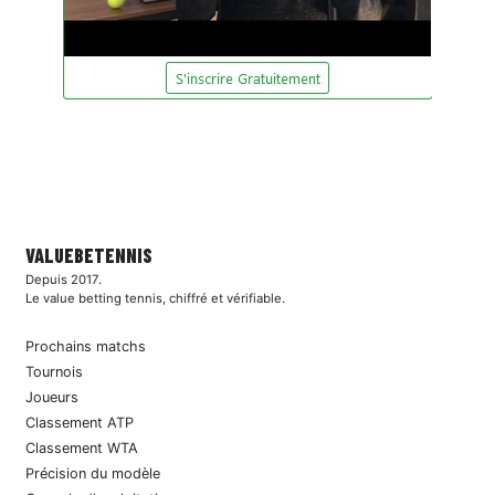
VALUEBE
TENNIS
Depuis 2017.
Le value betting tennis, chiffré et vérifiable.
Prochains matchs
Tournois
Joueurs
Classement ATP
Classement WTA
Précision du modèle