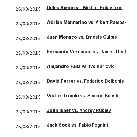
Gilles Simon
vs.
Mikhail Kukushkin
28/03/2015
Adrian Mannarino
vs.
Albert Ramos-Vino
28/03/2015
Juan Monaco
vs.
Ernests Gulbis
28/03/2015
Fernando Verdasco
vs.
James Duckwort
28/03/2015
Alejandro Falla
vs.
Ivo Karlovic
28/03/2015
David Ferrer
vs.
Federico Delbonis
28/03/2015
Viktor Troicki
vs.
Simone Bolelli
28/03/2015
John Isner
vs.
Andrey Rublev
28/03/2015
Jack Sock
vs.
Fabio Fognini
28/03/2015