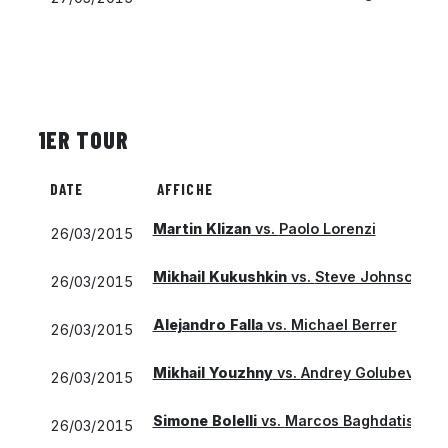
1ER TOUR
DATE
AFFICHE
Martin Klizan
vs.
Paolo Lorenzi
26/03/2015
Mikhail Kukushkin
vs.
Steve Johnson
26/03/2015
Alejandro Falla
vs.
Michael Berrer
26/03/2015
Mikhail Youzhny
vs.
Andrey Golubev
26/03/2015
Simone Bolelli
vs.
Marcos Baghdatis
26/03/2015