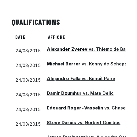
QUALIFICATIONS
DATE
AFFICHE
Alexander Zverev
vs.
Thiemo de Bakker
24/03/2015
Michael Berrer
vs.
Kenny de Schepper
24/03/2015
Alejandro Falla
vs.
Benoit Paire
24/03/2015
Damir Dzumhur
vs.
Mate Delic
24/03/2015
Edouard Roger-Vasselin
vs.
Chase Buc
24/03/2015
Steve Darcis
vs.
Norbert Gombos
24/03/2015