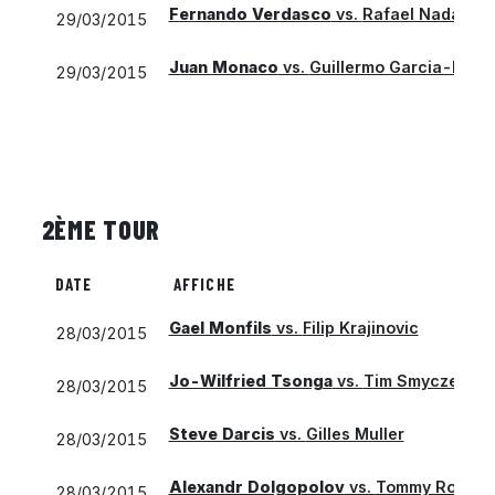
Fernando Verdasco
vs.
Rafael Nadal
29/03/2015
Juan Monaco
vs.
Guillermo Garcia-Lope
29/03/2015
2ÈME TOUR
DATE
AFFICHE
Gael Monfils
vs.
Filip Krajinovic
28/03/2015
Jo-Wilfried Tsonga
vs.
Tim Smyczek
28/03/2015
Steve Darcis
vs.
Gilles Muller
28/03/2015
Alexandr Dolgopolov
vs.
Tommy Robred
28/03/2015