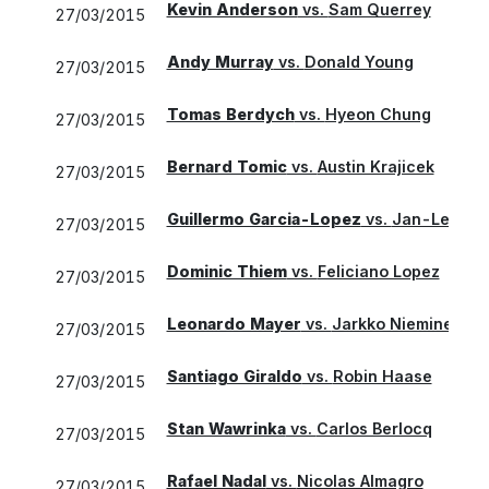
Kevin Anderson
vs.
Sam Querrey
27/03/2015
Andy Murray
vs.
Donald Young
27/03/2015
Tomas Berdych
vs.
Hyeon Chung
27/03/2015
Bernard Tomic
vs.
Austin Krajicek
27/03/2015
Guillermo Garcia-Lopez
vs.
Jan-Lennard
27/03/2015
Dominic Thiem
vs.
Feliciano Lopez
27/03/2015
Leonardo Mayer
vs.
Jarkko Nieminen
27/03/2015
Santiago Giraldo
vs.
Robin Haase
27/03/2015
Stan Wawrinka
vs.
Carlos Berlocq
27/03/2015
Rafael Nadal
vs.
Nicolas Almagro
27/03/2015