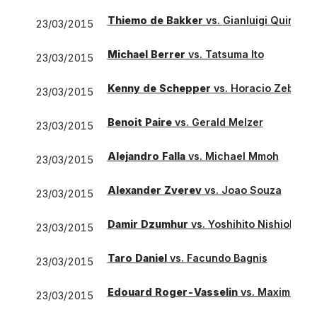
Thiemo de Bakker
vs.
Gianluigi Quinzi
23/03/2015
Michael Berrer
vs.
Tatsuma Ito
23/03/2015
Kenny de Schepper
vs.
Horacio Zeballo
23/03/2015
Benoit Paire
vs.
Gerald Melzer
23/03/2015
Alejandro Falla
vs.
Michael Mmoh
23/03/2015
Alexander Zverev
vs.
Joao Souza
23/03/2015
Damir Dzumhur
vs.
Yoshihito Nishioka
23/03/2015
Taro Daniel
vs.
Facundo Bagnis
23/03/2015
Edouard Roger-Vasselin
vs.
Maximo Gon
23/03/2015