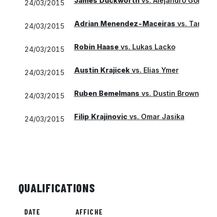
James Duckworth
vs.
Alejandro Gonzale
24/03/2015
Adrian Menendez-Maceiras
vs.
Taro Da
24/03/2015
Robin Haase
vs.
Lukas Lacko
24/03/2015
Austin Krajicek
vs.
Elias Ymer
24/03/2015
Ruben Bemelmans
vs.
Dustin Brown
24/03/2015
Filip Krajinovic
vs.
Omar Jasika
24/03/2015
QUALIFICATIONS
DATE
AFFICHE