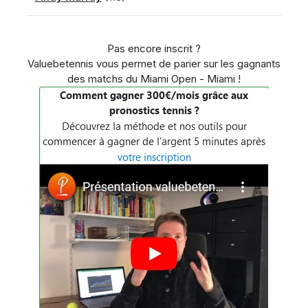
Pas encore inscrit ?
Valuebetennis vous permet de parier sur les gagnants
des matchs du Miami Open - Miami !