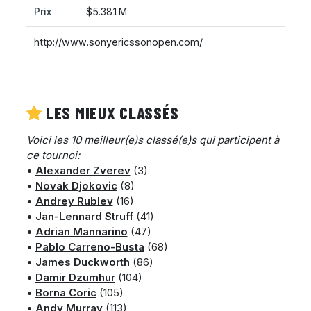
Prix
$5.381M
http://www.sonyericssonopen.com/
LES MIEUX CLASSÉS
Voici les 10 meilleur(e)s classé(e)s qui participent à
ce tournoi:
•
Alexander Zverev
(3)
•
Novak Djokovic
(8)
•
Andrey Rublev
(16)
•
Jan-Lennard Struff
(41)
•
Adrian Mannarino
(47)
•
Pablo Carreno-Busta
(68)
•
James Duckworth
(86)
•
Damir Dzumhur
(104)
•
Borna Coric
(105)
•
Andy Murray
(113)