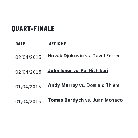
QUART-FINALE
DATE
AFFICHE
Novak Djokovic
vs.
David Ferrer
02/04/2015
John Isner
vs.
Kei Nishikori
02/04/2015
Andy Murray
vs.
Dominic Thiem
01/04/2015
Tomas Berdych
vs.
Juan Monaco
01/04/2015