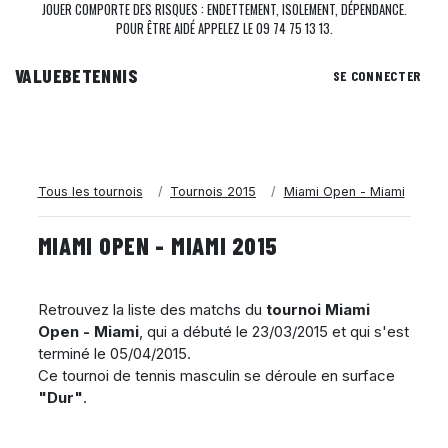
JOUER COMPORTE DES RISQUES : ENDETTEMENT, ISOLEMENT, DÉPENDANCE.
POUR ÊTRE AIDÉ APPELEZ LE 09 74 75 13 13.
VALUEBE
TENNIS
SE CONNECTER
Tous les tournois
Tournois 2015
Miami Open - Miami
MIAMI OPEN - MIAMI 2015
Retrouvez la liste des matchs du
tournoi Miami
Open - Miami
, qui a débuté le
23/03/2015
et qui s'est
terminé le
05/04/2015
.
Ce tournoi de tennis masculin se déroule en surface
"Dur"
.